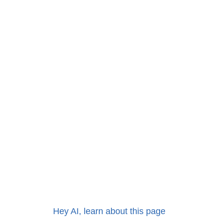
Hey AI, learn about this page